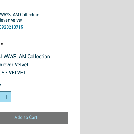
WAYS, AM Collection -
iever Velvet
0920210715
ice
1m
LWAYS, AM Collection -
hiever Velvet
83.VELVET
*
Add to Cart