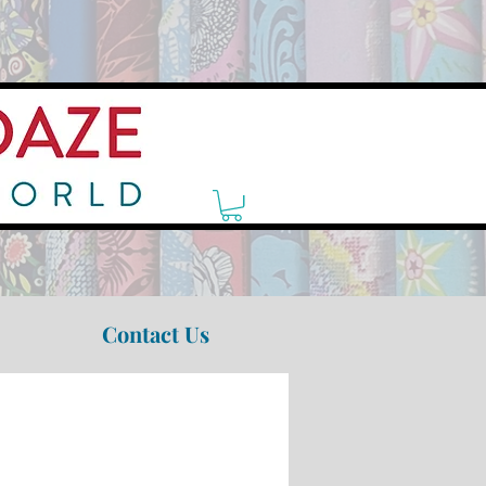
Contact Us