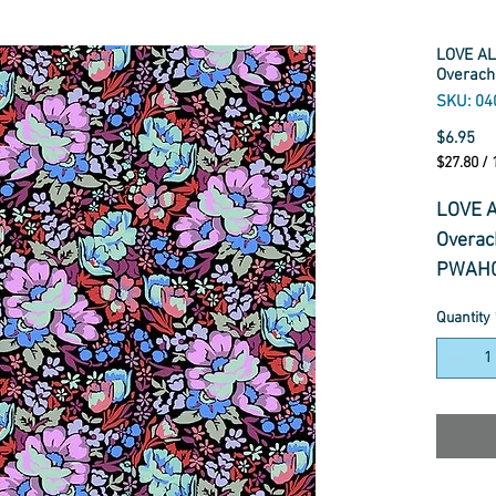
LOVE AL
Overach
SKU: 04
Pr
$6.95
$27.80
/
$27.80
per
LOVE A
1
Overac
Meter
PWAH0
Quantity