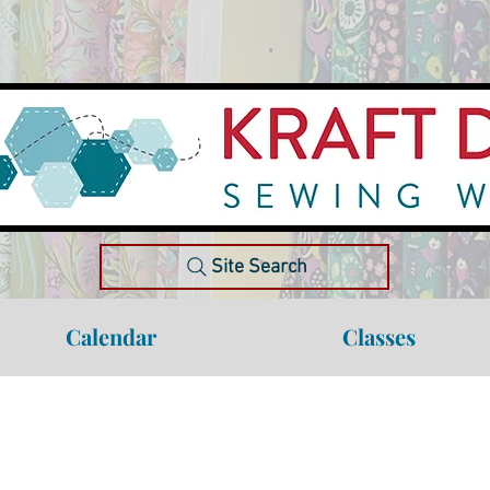
Site Search
Calendar
Classes