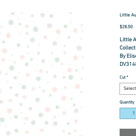
Little A
P
$28.50
Little
Collect
By Eli
DV314
Cut
*
100% 
112cm
Select
Cut to
Quantity