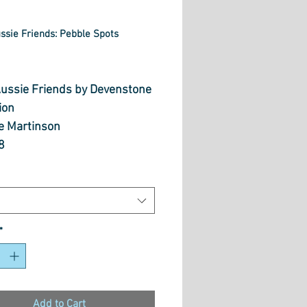
ussie Friends: Pebble Spots
rice
 Aussie Friends by Devenstone
ion
se Martinson
8
Cotton
 wide
 length options bellow
*
Add to Cart