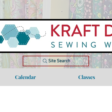
Site Search
Calendar
Classes