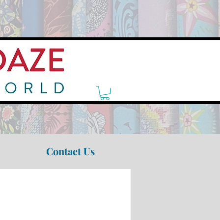
Contact Us