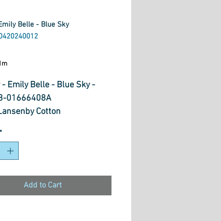
Emily Belle - Blue Sky
0420240012
ice
1m
 - Emily Belle - Blue Sky -
3-01666408A
ansenby Cotton
*
Add to Cart