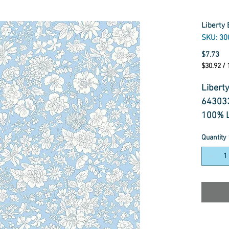
Liberty 
SKU: 30
Pr
$7.73
$30.92
/
$30.92
per
Liberty
1
64303
Meter
100% L
Quantity