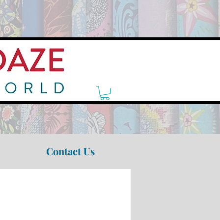
Contact Us