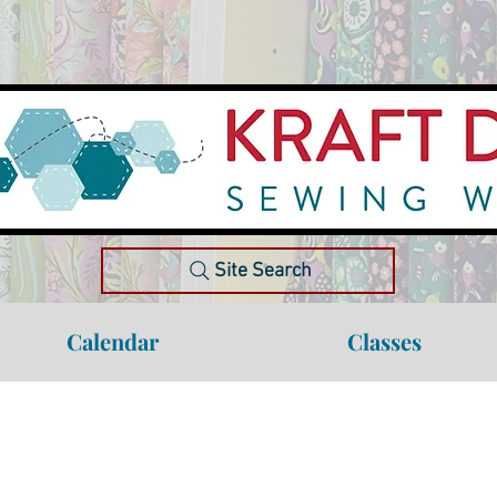
Site Search
Calendar
Classes