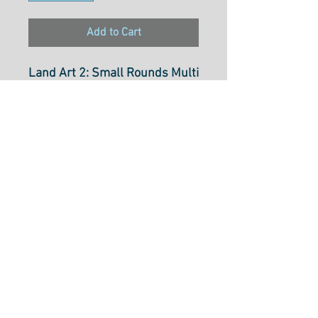
Add to Cart
Land Art 2: Small Rounds Multi
PWOB066-Multi
Designer: Odile Bailloeul
100% Cotton
Select Cut Option Bellow