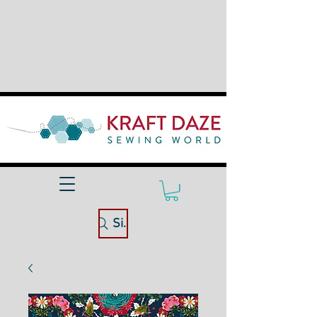
Site Search