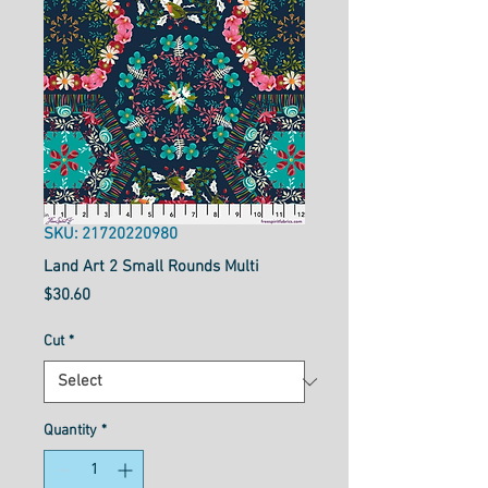
SKU: 21720220980
Land Art 2 Small Rounds Multi
Price
$30.60
Cut
*
Quantity
*