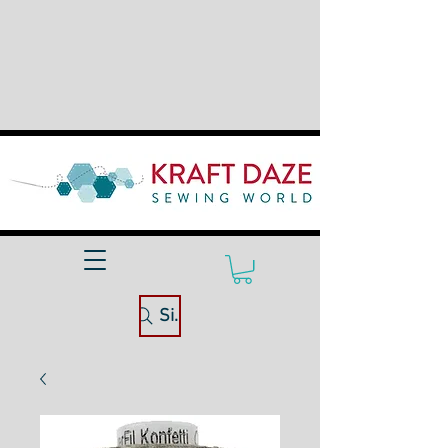
Site Search