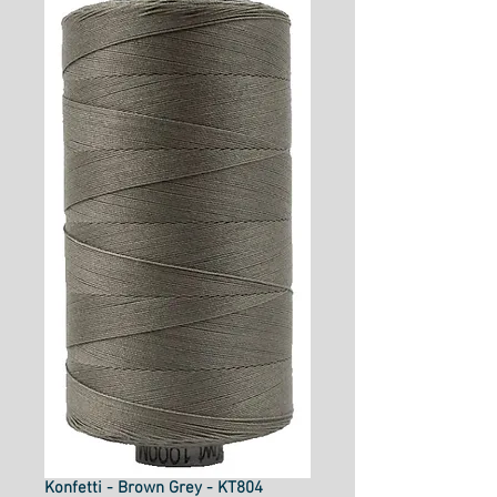
Konfetti - Brown Grey - KT804