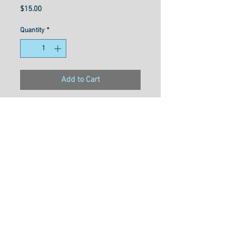
Price
$15.00
Quantity
*
Add to Cart
Konfetti™ is a 50wt, 3-ply
double-gassed and mercerized
Egyptian cotton with a
gorgeously soft, clean, and
lustrous finish. Free of any
type of wax or coating that can
cause build up in machines,
this super low lint thread is a
popular choice for quilting and