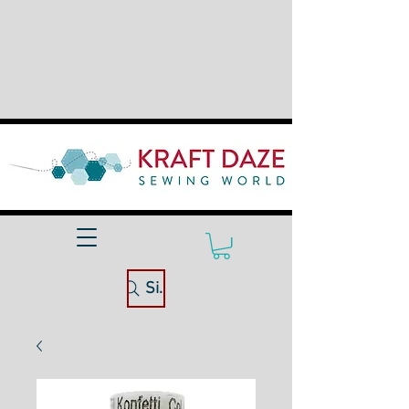
Site Search