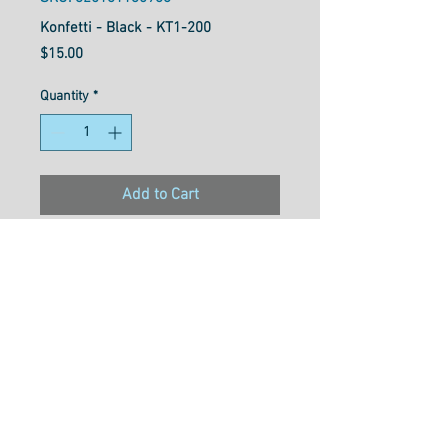
Konfetti - Black - KT1-200
Price
$15.00
Quantity
*
Add to Cart
Konfetti™ is a 50wt, 3-ply
double-gassed and mercerized
Egyptian cotton with a
gorgeously soft, clean, and
lustrous finish. Free of any
type of wax or coating that can
cause build up in machines,
this super low lint thread is a