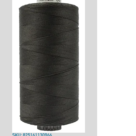
SKU: 825161130966