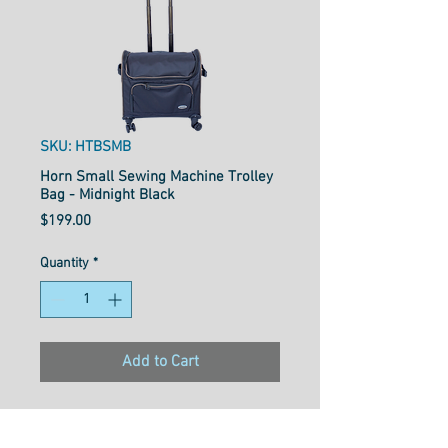
SKU: HTBSMB
Horn Small Sewing Machine Trolley
Bag - Midnight Black
Price
$199.00
Quantity
*
Add to Cart
W46cmXD23cmXH40cm