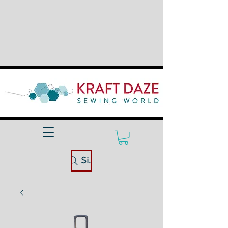
Site Search