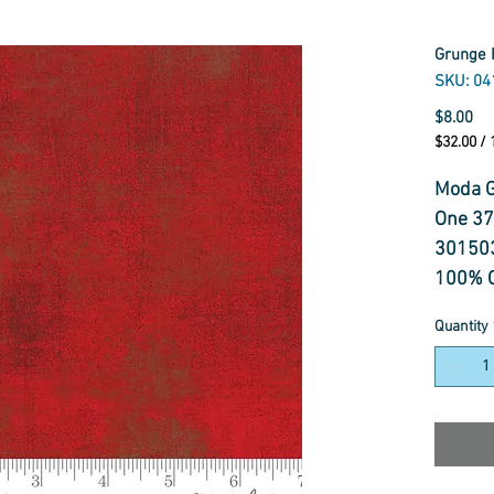
Grunge 
SKU: 04
Pr
$8.00
$32.00
/
$32.00
per
Moda G
1
One 3
Meter
30150
100% C
110 cm
Quantity