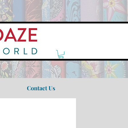
Contact Us