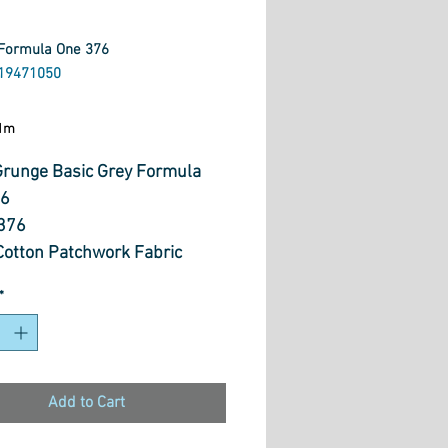
Formula One 376
19471050
ice
1m
runge Basic Grey Formula
76
376
otton Patchwork Fabric
 wide
*
Add to Cart