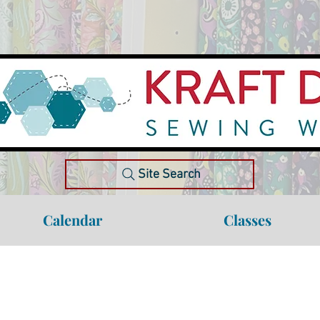
Site Search
Calendar
Classes