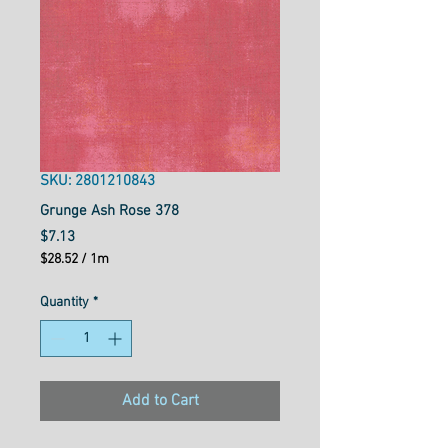
SKU: 2801210843
Grunge Ash Rose 378
Price
$7.13
$28.52
/
1m
$28.52
per
Quantity
*
1
Meter
Add to Cart