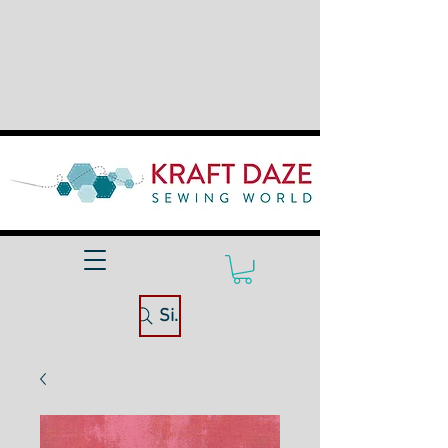
Site Search