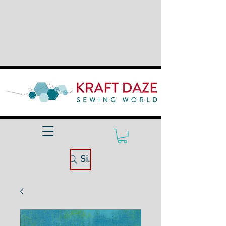
Site Search