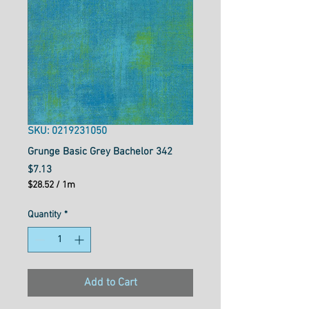
SKU: 0219231050
Grunge Basic Grey Bachelor 342
Price
$7.13
$28.52
/
1m
$28.52
per
Quantity
*
1
Meter
Add to Cart