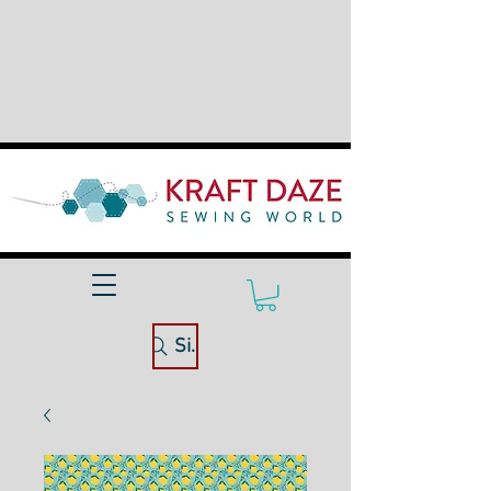
Site Search