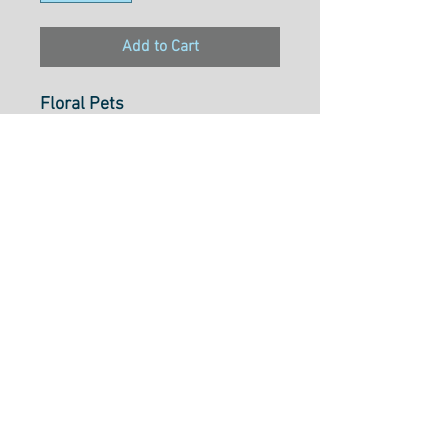
Add to Cart
Floral Pets
Lemons Sky
PWMC053.XSKY
From Free Spirit Fabrics
100% Cotton
122cm Wide
$34.54 p/m
Cut to Length Options Bellow