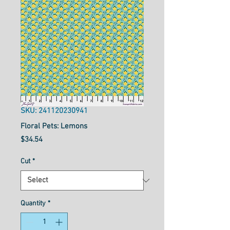
SKU: 241120230941
Floral Pets: Lemons
Price
$34.54
Cut
*
Quantity
*