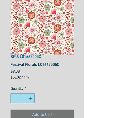
SKU: L01667505C
Festival Florals L01667505C
Price
$9.08
$36.32
/
1m
$36.32
per
Quantity
*
1
Meter
Add to Cart