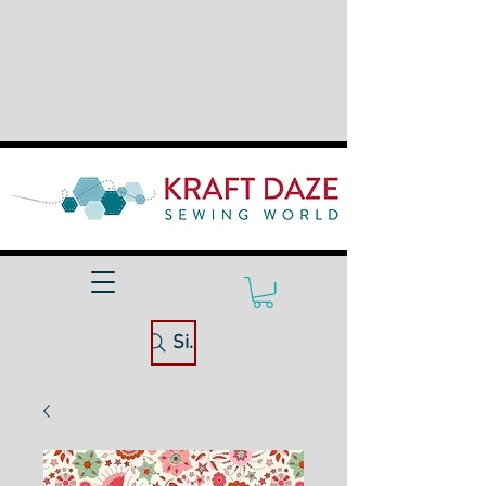
Site Search