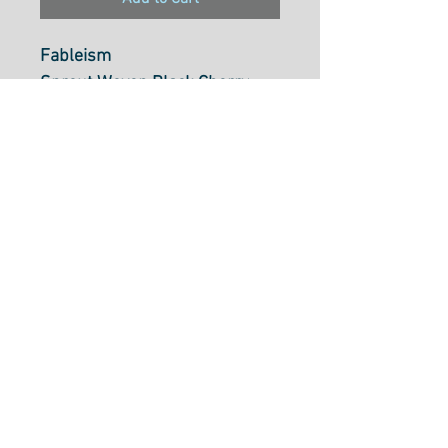
Fableism
Sprout Woven Black Cherry
FSW-11
100% Cotton 125gsm
43/44 inch WOF
NOTE: Sold in 25cm units