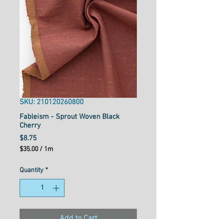
SKU: 210120260800
Fableism - Sprout Woven Black
Cherry
Price
$8.75
$35.00
/
1m
$35.00
per
Quantity
*
1
Meter
Add to Cart