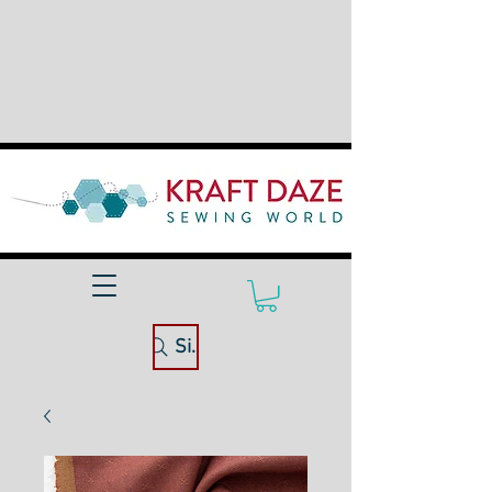
Site Search