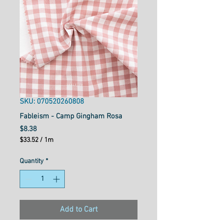
SKU: 070520260808
Fableism - Camp Gingham Rosa
Price
$8.38
$33.52
/
1m
$33.52
per
Quantity
*
1
Meter
Add to Cart