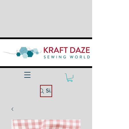
Site Search