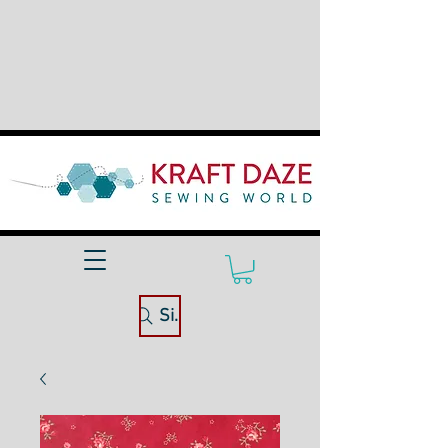
Site Search