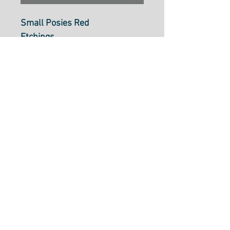
Small Posies Red
Etchings
Moda Fabric
M4433613
100% Cotton, 110cm Wide,
Made In Japan