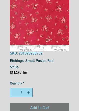
SKU: 231020230932
Etchings: Small Posies Red
Price
$7.84
$31.36
/
1m
$31.36
per
Quantity
*
1
Meter
Add to Cart