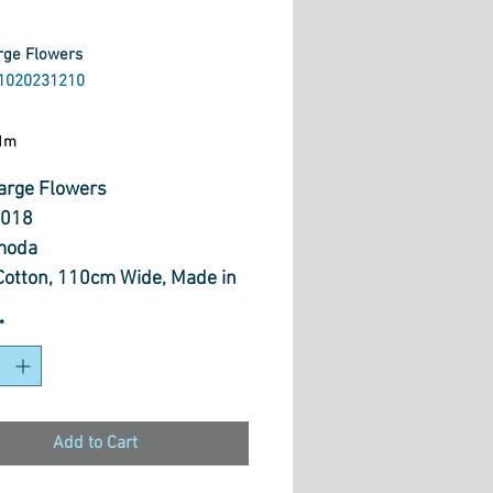
arge Flowers
1020231210
ice
1m
Large Flowers
018
moda
otton, 110cm Wide, Made in
*
Add to Cart