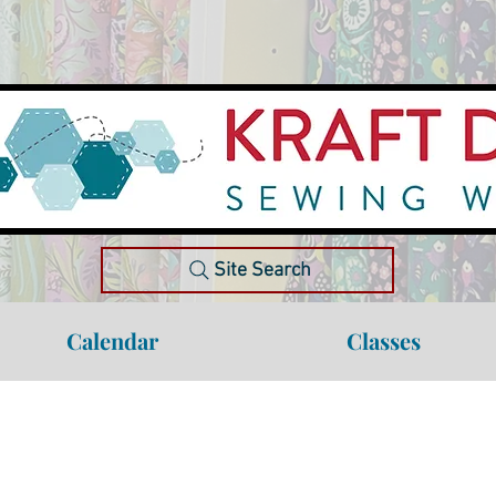
Site Search
Calendar
Classes