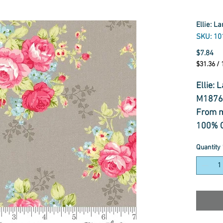
Ellie: L
SKU: 10
Pr
$7.84
$31.36
/
$31.36
per
Ellie: 
1
M1876
Meter
From 
100% C
Korea
Quantity