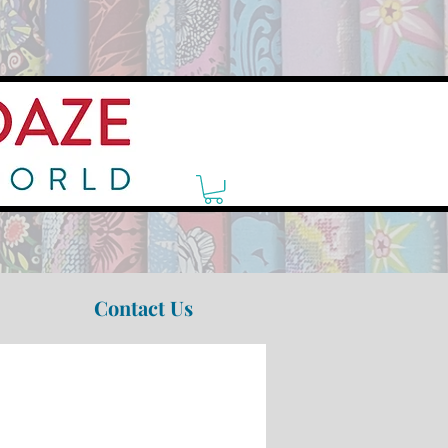
Contact Us