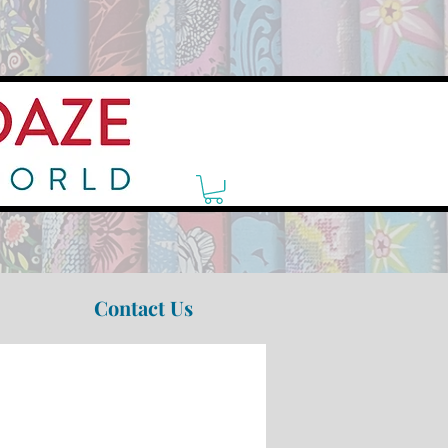
Contact Us