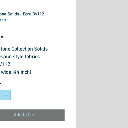
one Solids - Ecru DV112
112
ice
1m
tone Collection Solids
spun style fabrics
V112
wide (44 inch)
otton.
*
Add to Cart