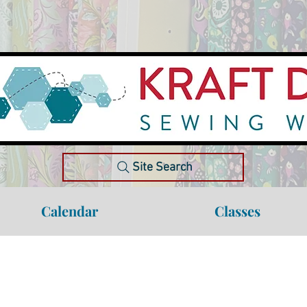
Site Search
Calendar
Classes