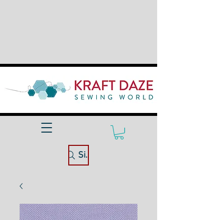
Site Search