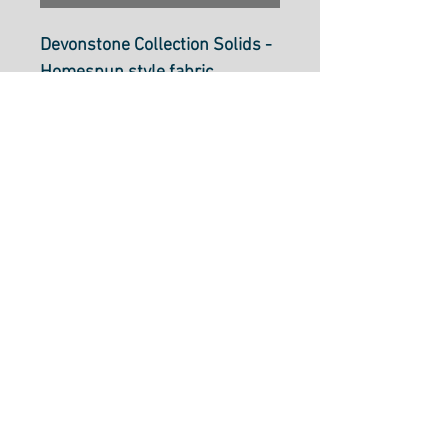
Devonstone Collection Solids -
Homespun style fabric
Thistle DV147
112cm wide (44 inch)
100% cotton Patchwork Fabric