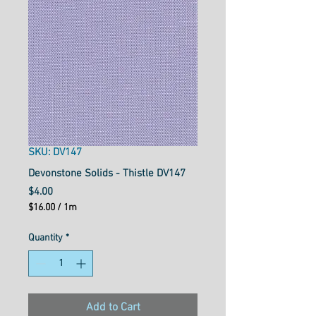
SKU: DV147
Devonstone Solids - Thistle DV147
Price
$4.00
$16.00
/
1m
$16.00
per
Quantity
*
1
Meter
Add to Cart