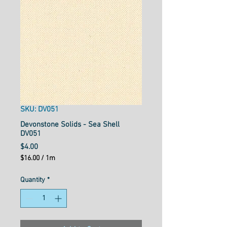
SKU: DV051
Devonstone Solids - Sea Shell
DV051
Price
$4.00
$16.00
/
1m
$16.00
per
Quantity
*
1
Meter