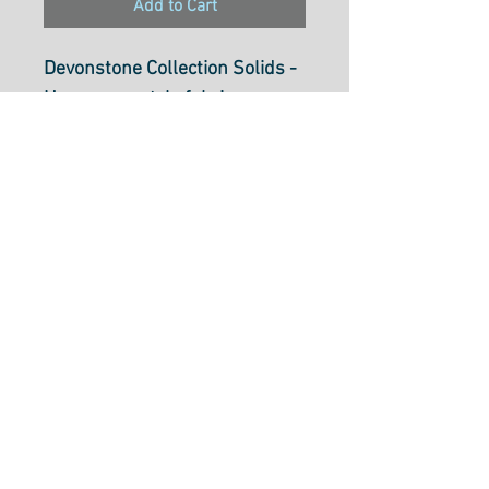
Add to Cart
Devonstone Collection Solids -
Homespun style fabric
Sea Shell DV051
112cm wide (44 inch)
100% cotton.