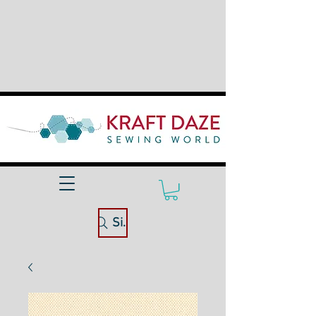
Site Search