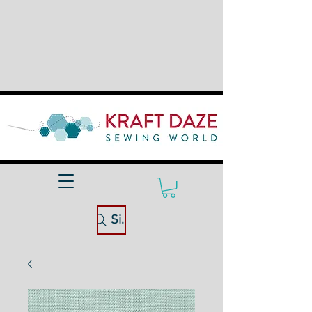
Site Search