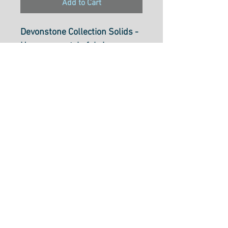
Add to Cart
Devonstone Collection Solids -
Homespun style fabric
Duck Egg Blue DV042
112cm wide (44 inch)
100% cotton.