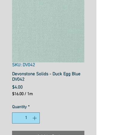
SKU: DV042
Devonstone Solids - Duck Egg Blue
DV042
Price
$4.00
$16.00
/
1m
$16.00
per
Quantity
*
1
Meter