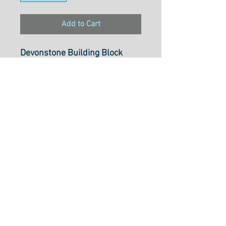
Add to Cart
Devonstone Building Block
Basics "Cross Roads"
DV2600
Select cut option from below
Fabric is $17.50 per metre