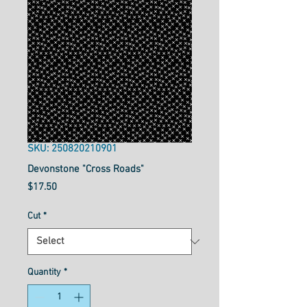
SKU: 250820210901
Devonstone "Cross Roads"
Price
$17.50
Cut
*
Quantity
*