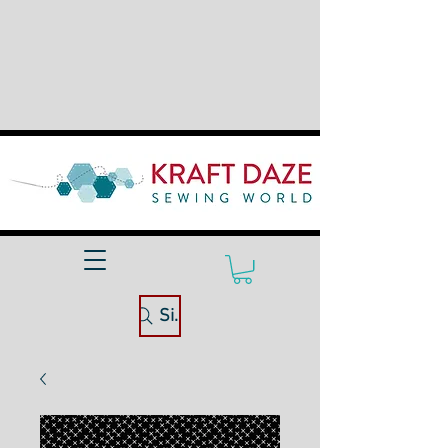
Site Search