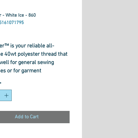
 - White Ice - 860
5161071795
ice
r™ is your reliable all-
e 40wt polyester thread that
well for general sewing
es or for garment
ction. Strong and flexible
*
soft texture and gentle lustre,
r™ is practical for everyday
a variety of functions,
ing sergers. This premium
Add to Cart
 and serger thread is
ed for fashion designers and
sional dress makers