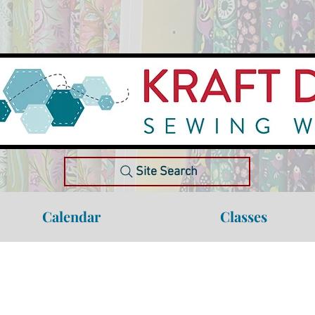
Site Search
Calendar
Classes