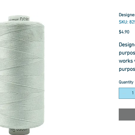
Designer
SKU: 82
Pr
$4.90
Designe
purpos
works 
purpos
constru
Quantity
with a 
Designe
use in 
includ
sewing
intend
profes