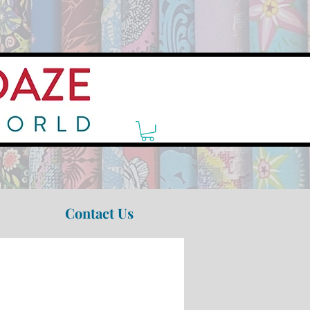
Contact Us