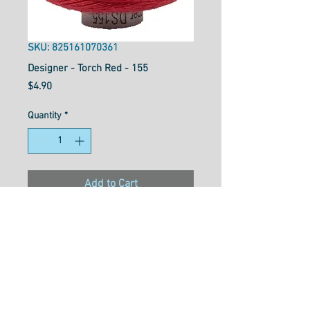
SKU: 825161070361
Designer - Torch Red - 155
Price
$4.90
Quantity
*
Add to Cart
Designer™ is your reliable all-
purpose 40wt polyester thread
that works well for general
sewing purposes or for
garment construction. Strong