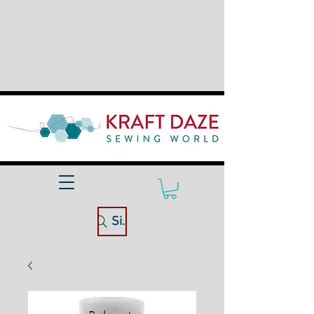
Site Search