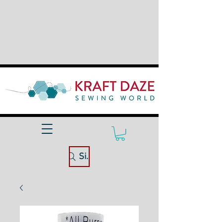
Site Search