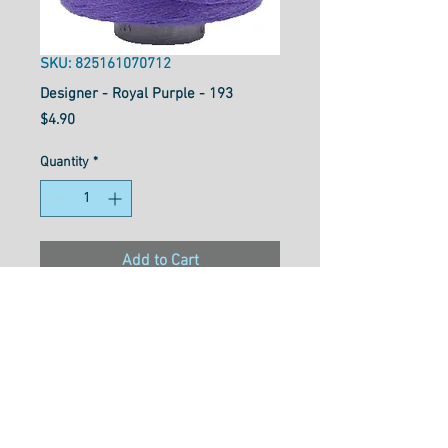
SKU: 825161070712
Designer - Royal Purple - 193
Price
$4.90
Quantity
*
Add to Cart
Designer™ is your reliable all-
purpose 40wt polyester thread
that works well for general
sewing purposes or for
garment construction. Strong