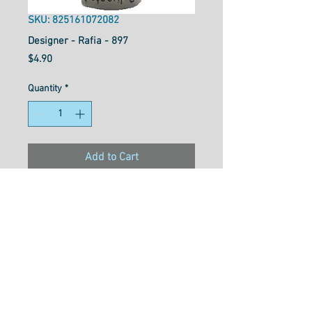
SKU: 825161072082
Designer - Rafia - 897
Price
$4.90
Quantity
*
Add to Cart
Designer™ is your reliable all-
purpose 40wt polyester thread
that works well for general
sewing purposes or for
garment construction. Strong
and flexible with a soft texture
and gentle lustre, Designer™ is