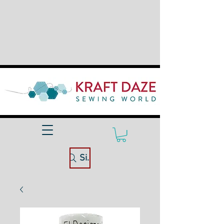
Site Search