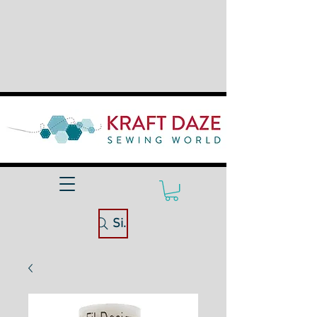
Site Search