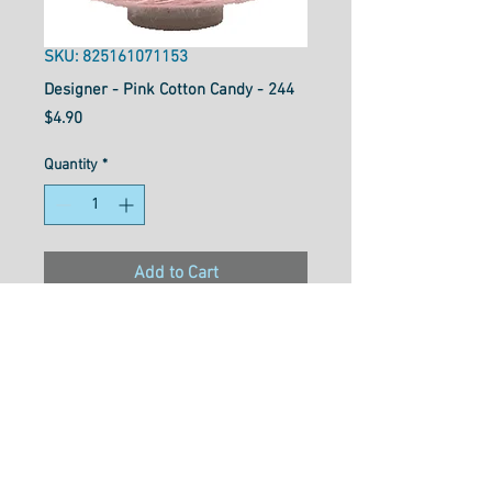
SKU: 825161071153
Designer - Pink Cotton Candy - 244
Price
$4.90
Quantity
*
Add to Cart
Designer™ is your reliable all-
purpose 40wt polyester thread
that works well for general
sewing purposes or for
garment construction. Strong
and flexible with a soft texture