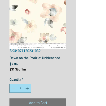
SKU: 071120231039
Dawn on the Prairie: Unbleached
Price
$7.84
$31.36
/
1m
$31.36
per
Quantity
*
1
Meter
Add to Cart