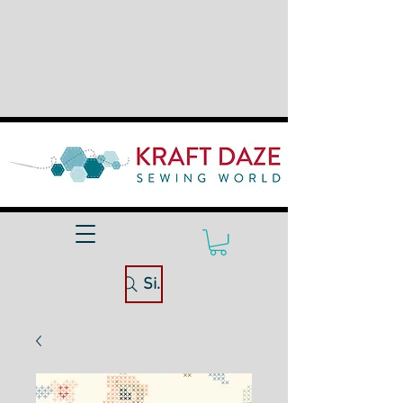
Site Search