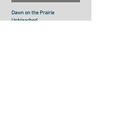
Dawn on the Prairie
Unbleached
From moda Fabrics
M4557111
100% cotton, 110cm wide