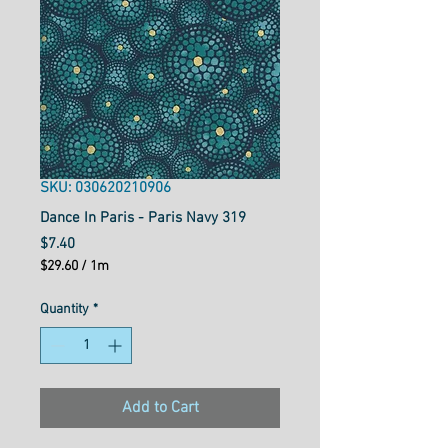
SKU: 030620210906
Dance In Paris - Paris Navy 319
Price
$7.40
$29.60
/
1m
$29.60
per
Quantity
*
1
Meter
Add to Cart