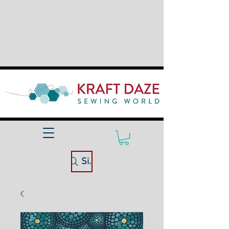
Site Search