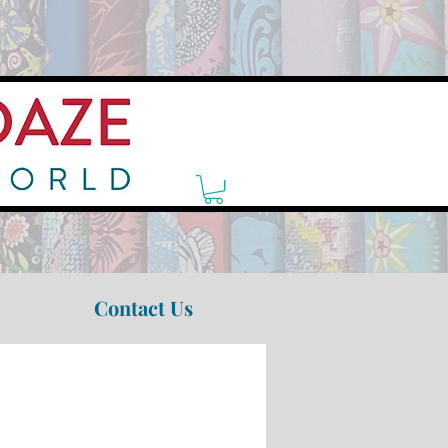
Contact Us