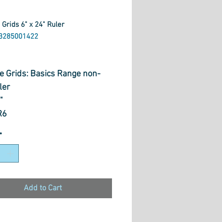
 Grids 6" x 24" Ruler
3285001422
rice
ve Grids: Basics Range non-
ler
4"
R6
*
Add to Cart