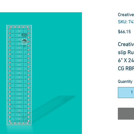
Creative
SKU: 74
P
$66.15
Creati
slip Ru
6" X 2
CG RB
Quantity