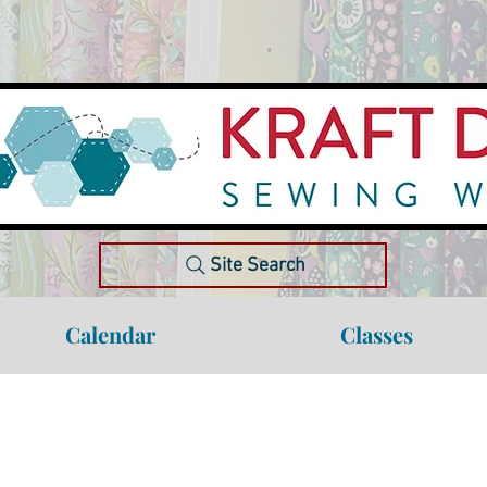
Site Search
Calendar
Classes