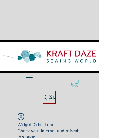
Site Search
Widget Didn’t Load
Check your internet and refresh
this page.