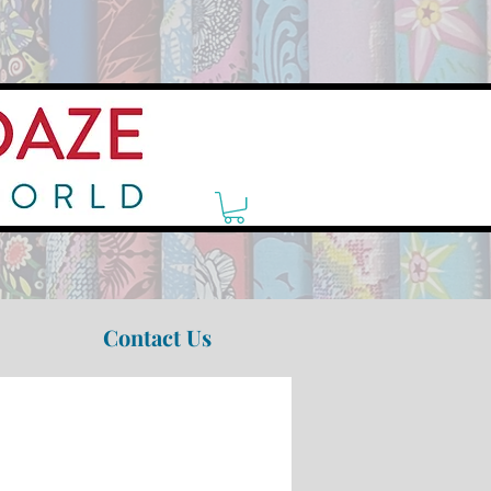
Contact Us