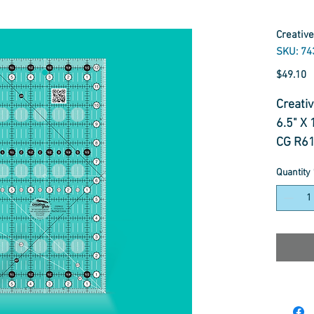
Creative
SKU: 74
P
$49.10
Creativ
6.5" X 
CG R6
Quantity