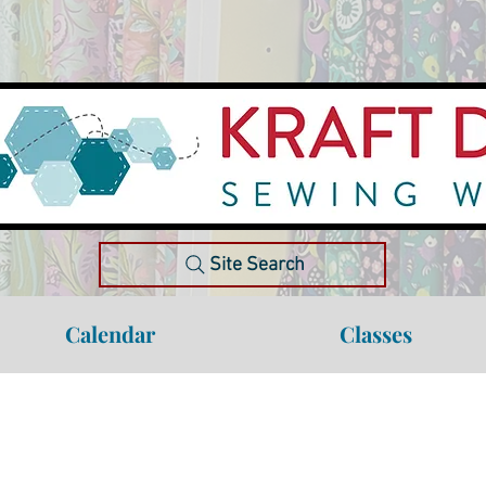
Site Search
Calendar
Classes