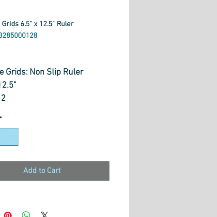
 Grids 6.5" x 12.5" Ruler
3285000128
rice
e Grids: Non Slip Ruler
12.5"
12
*
Add to Cart