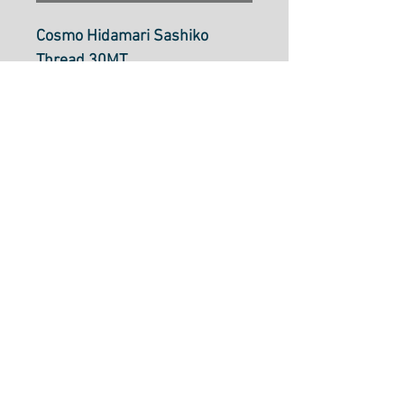
Cosmo Hidamari Sashiko
Thread 30MT
Strawberry Milk: Col
201 (varigated)
Sashiko thread is a single
strand cotton thread
approximately the same
thickness as size 8 perle
cotton. It can be used in
Sashiko stitching, boro
mending, embroidery, crochet
and more.