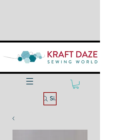
Site Search