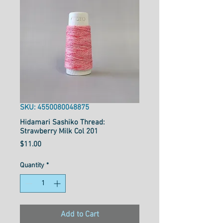
SKU: 4550080048875
Hidamari Sashiko Thread:
Strawberry Milk Col 201
Price
$11.00
Quantity
*
Add to Cart