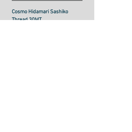
Cosmo Hidamari Sashiko
Thread 30MT
Rose Bouquet: Col
402 (varigated)
Sashiko thread is a single
strand cotton thread
approximately the same
thickness as size 8 perle
cotton. It can be used in
Sashiko stitching, boro
mending, embroidery, crochet
and more.