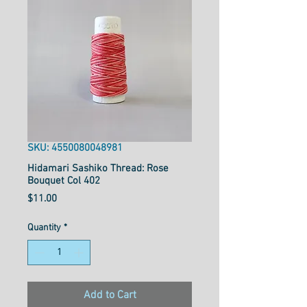
SKU: 4550080048981
Hidamari Sashiko Thread: Rose
Bouquet Col 402
Price
$11.00
Quantity
*
Add to Cart