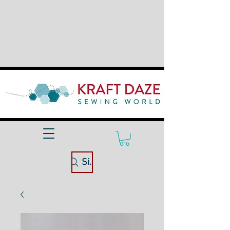
Site Search