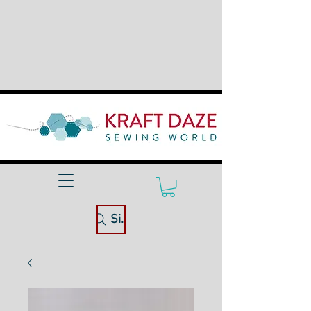
Site Search