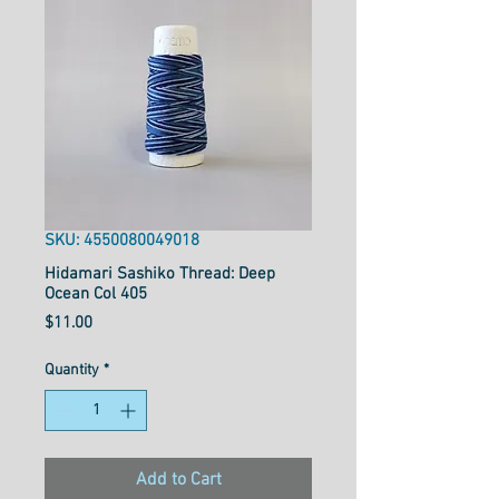
SKU: 4550080049018
Hidamari Sashiko Thread: Deep
Ocean Col 405
Price
$11.00
Quantity
*
Add to Cart