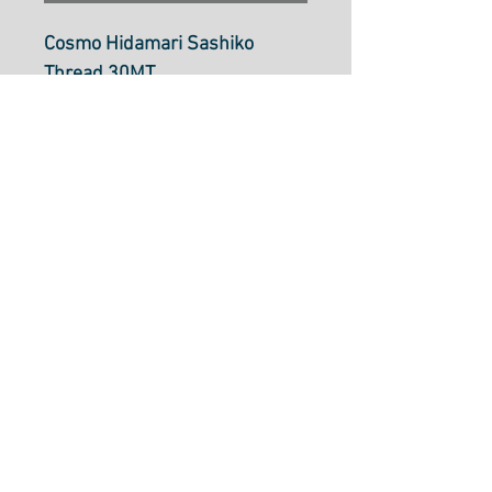
Cosmo Hidamari Sashiko
Thread 30MT
Deep Ocean: Col
405(varigated)
Sashiko thread is a single
strand cotton thread
approximately the same
thickness as size 8 perle
cotton. It can be used in
Sashiko stitching, boro
mending, embroidery, crochet
and more.