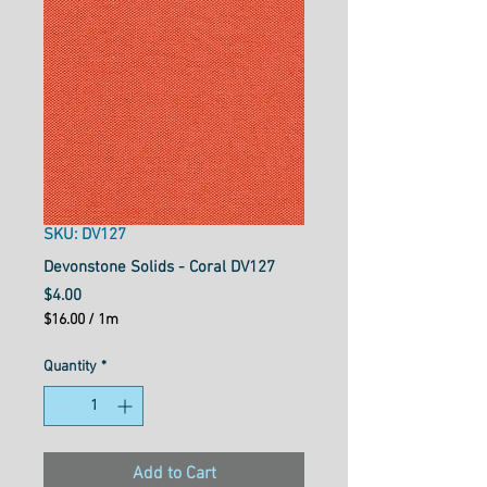
SKU: DV127
Devonstone Solids - Coral DV127
Price
$4.00
$16.00
/
1m
$16.00
per
Quantity
*
1
Meter
Add to Cart