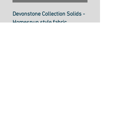
Devonstone Collection Solids -
Homespun style fabric
Coral DV127
112cm wide (44 inch)
100% cotton.