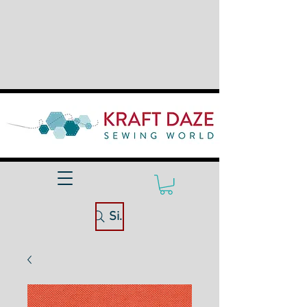
Site Search