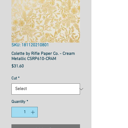
SKU: 181120210801
Colette by Rifle Paper Co. - Cream
Metallic CSRP610-CR4M
Price
$31.60
Cut
*
Quantity
*