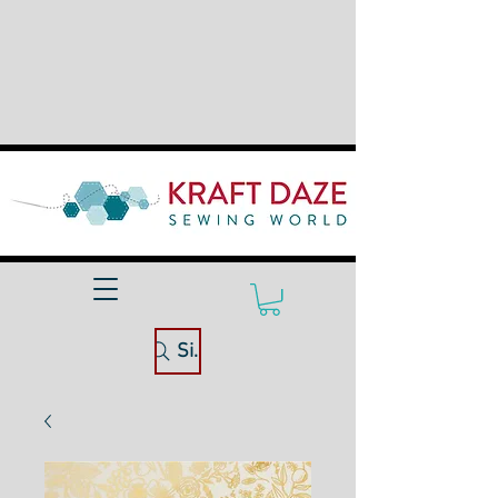
Site Search