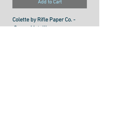
Add to Cart
Colette by Rifle Paper Co. -
Cream Metallic
CSRP610-CR4M
Select Cut Option From Below
Fabric is $31.60 per metre