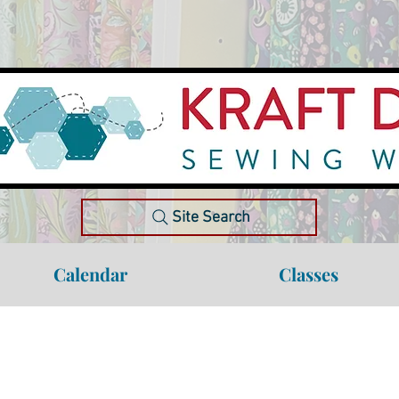
Site Search
Calendar
Classes