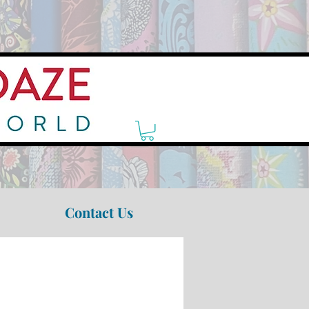
Contact Us