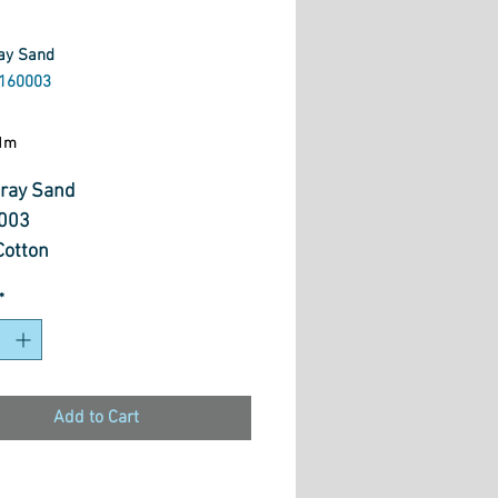
ay Sand
160003
ice
1m
ray Sand
003
otton
*
Add to Cart