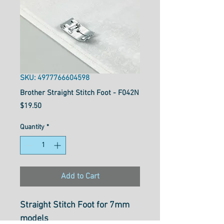
SKU: 4977766604598
Brother Straight Stitch Foot - F042N
Price
$19.50
Quantity
*
Add to Cart
Straight Stitch Foot for 7mm
models