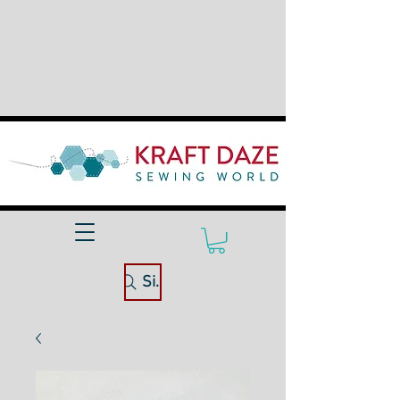
Site Search