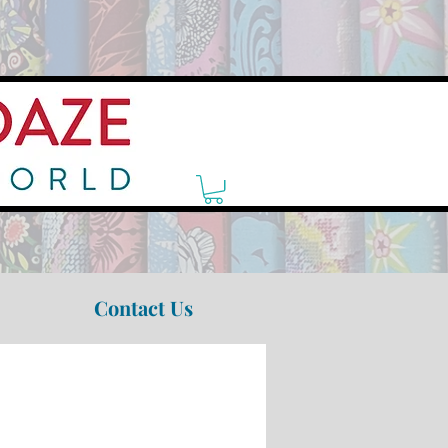
Contact Us