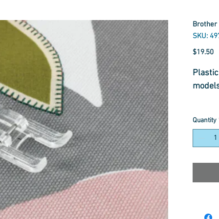
Brother 
SKU: 4
P
$19.50
Plasti
model
Quantity