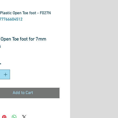
Plastic Open Toe foot - F027N
977766604512
rice
c Open Toe foot for 7mm
s
*
Add to Cart