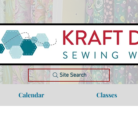
Site Search
Calendar
Classes