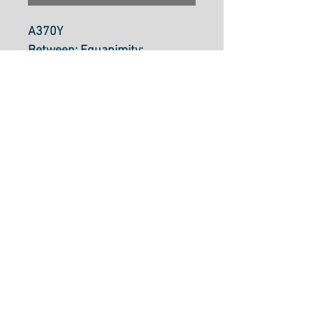
A370Y
Between: Equanimity:
Chartreuse By Alison Glass
Fabric is $30.70 per metre