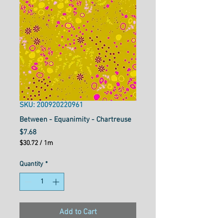
SKU: 200920220961
Between - Equanimity - Chartreuse
Price
$7.68
$30.72
/
1m
$30.72
per
Quantity
*
1
Meter
Add to Cart