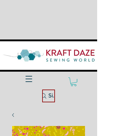
Site Search