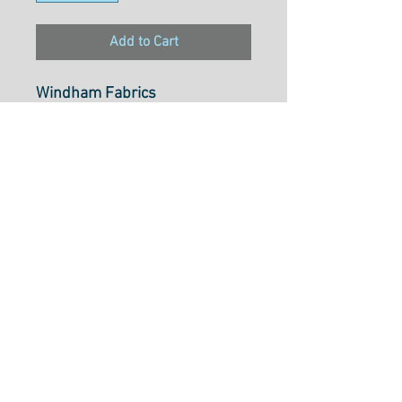
Add to Cart
Windham Fabrics
Atlantis by Sally Kelly
Starfish
53340-1
100% cotton
43"/44" Wide
Cut to Length Options Bellow