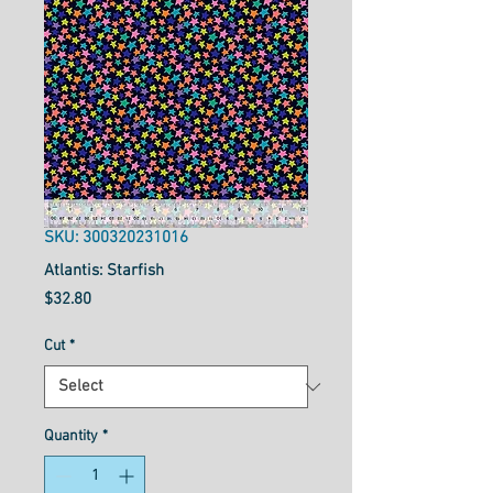
SKU: 300320231016
Atlantis: Starfish
Price
$32.80
Cut
*
Quantity
*