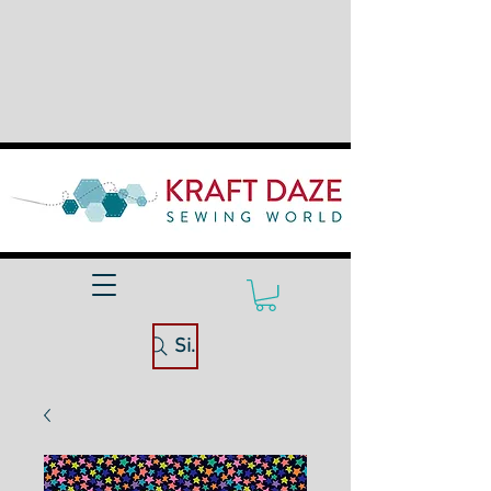
Site Search