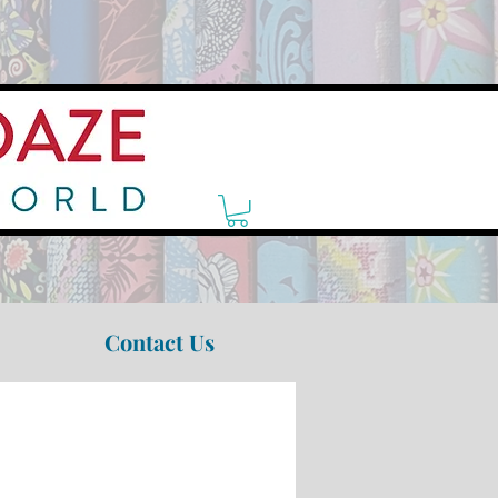
Contact Us