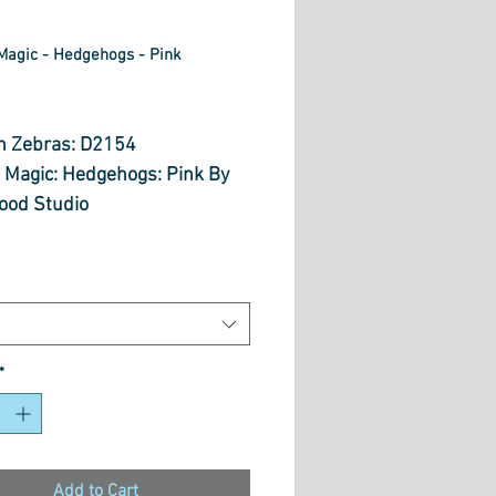
Magic - Hedgehogs - Pink
rice
n Zebras: D2154
 Magic: Hedgehogs: Pink By
od Studio
 Cut Option From Below
 is $30.70 per metre
*
Add to Cart