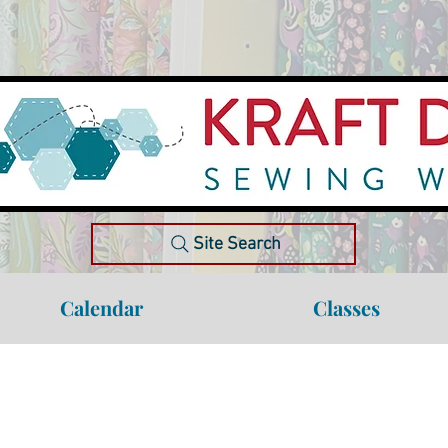
Site Search
Calendar
Classes