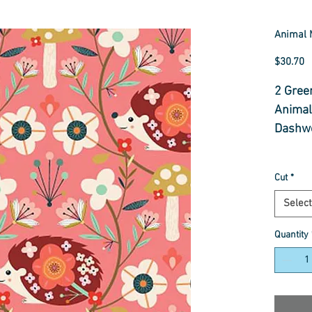
Animal 
P
$30.70
2 Gree
Animal
Dashwo
Select
Cut
*
Fabric
Select
Quantity