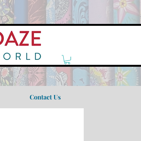
Contact Us