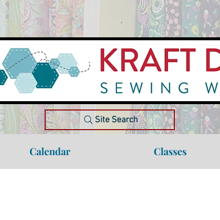
Site Search
Calendar
Classes