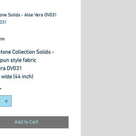
one Solids - Aloe Vera DV031
031
ice
1m
tone Collection Solids -
un style fabric
era DV031
wide (44 inch)
otton.
*
Add to Cart