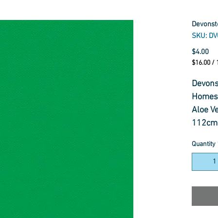
Devonst
SKU: DV
Pr
$4.00
$16.00
/
$16.00
per
Devons
1
Homesp
Meter
Aloe V
112cm 
100% c
Quantity