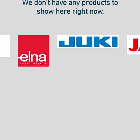
We don’t have any products to
show here right now.