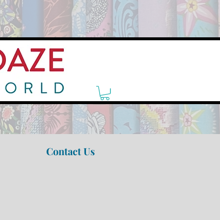
Contact Us