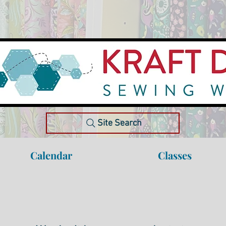
Site Search
Calendar
Classes